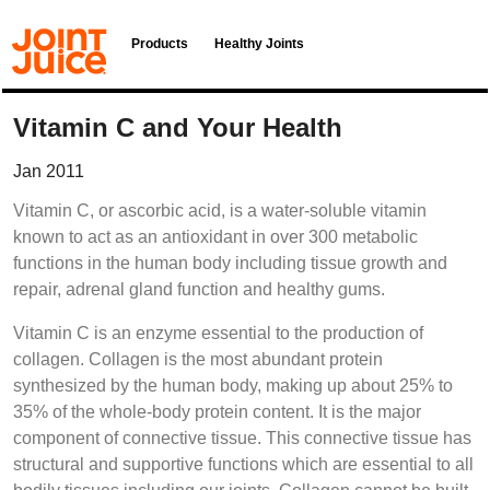
Products
Healthy Joints
Vitamin C and Your Health
Jan 2011
Vitamin C, or ascorbic acid, is a water-soluble vitamin
known to act as an antioxidant in over 300 metabolic
functions in the human body including tissue growth and
repair, adrenal gland function and healthy gums.
Vitamin C is an enzyme essential to the production of
collagen. Collagen is the most abundant protein
synthesized by the human body, making up about 25% to
35% of the whole-body protein content. It is the major
component of connective tissue. This connective tissue has
structural and supportive functions which are essential to all