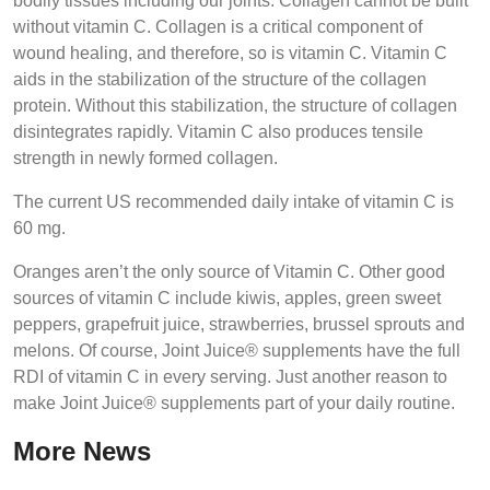
bodily tissues including our joints. Collagen cannot be built
without vitamin C. Collagen is a critical component of
wound healing, and therefore, so is vitamin C. Vitamin C
aids in the stabilization of the structure of the collagen
protein. Without this stabilization, the structure of collagen
disintegrates rapidly. Vitamin C also produces tensile
strength in newly formed collagen.
The current US recommended daily intake of vitamin C is
60 mg.
Oranges aren’t the only source of Vitamin C. Other good
sources of vitamin C include kiwis, apples, green sweet
peppers, grapefruit juice, strawberries, brussel sprouts and
melons. Of course, Joint Juice® supplements have the full
RDI of vitamin C in every serving. Just another reason to
make Joint Juice® supplements part of your daily routine.
More News