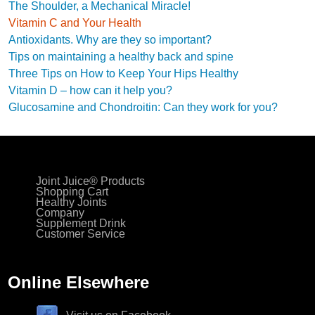
The Shoulder, a Mechanical Miracle!
Vitamin C and Your Health
Antioxidants. Why are they so important?
Tips on maintaining a healthy back and spine
Three Tips on How to Keep Your Hips Healthy
Vitamin D – how can it help you?
Glucosamine and Chondroitin: Can they work for you?
Joint Juice® Products
Shopping Cart
Healthy Joints
Company
Supplement Drink
Customer Service
Online Elsewhere